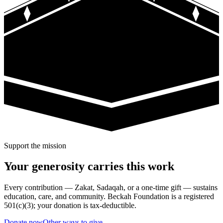
Support the mission
Your generosity carries this work
Every contribution — Zakat, Sadaqah, or a one-time gift — sustains
education, care, and community. Beckah Foundation is a registered
501(c)(3); your donation is tax-deductible.
Donate now
Other ways to give