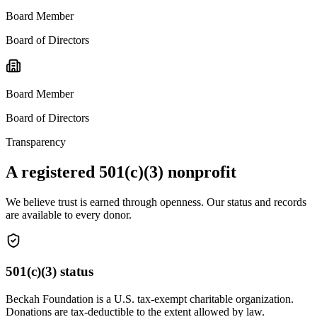
Board Member
Board of Directors
Board Member
Board of Directors
Transparency
A registered 501(c)(3) nonprofit
We believe trust is earned through openness. Our status and records
are available to every donor.
501(c)(3) status
Beckah Foundation is a U.S. tax-exempt charitable organization.
Donations are tax-deductible to the extent allowed by law.