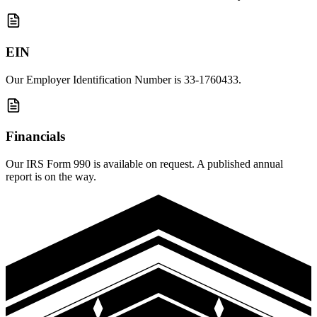
EIN
Our Employer Identification Number is 33-1760433.
Financials
Our IRS Form 990 is available on request. A published annual
report is on the way.