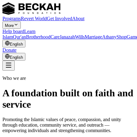
Programs
Revert World
Get Involved
About
More
Help board
Learn
Islam
Qur'an
Brotherhood
Care
Janazah
Wills
Marriage
Athany
Shop
Gam
English
Donate
English
Who we are
A foundation built on faith and
service
Promoting the Islamic values of peace, compassion, and unity
through education, community service, and outreach —
empowering individuals and strengthening communities.