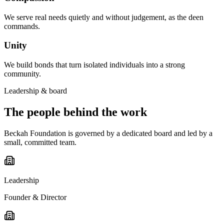
We serve real needs quietly and without judgement, as the deen
commands.
Unity
We build bonds that turn isolated individuals into a strong
community.
Leadership & board
The people behind the work
Beckah Foundation is governed by a dedicated board and led by a
small, committed team.
Leadership
Founder & Director