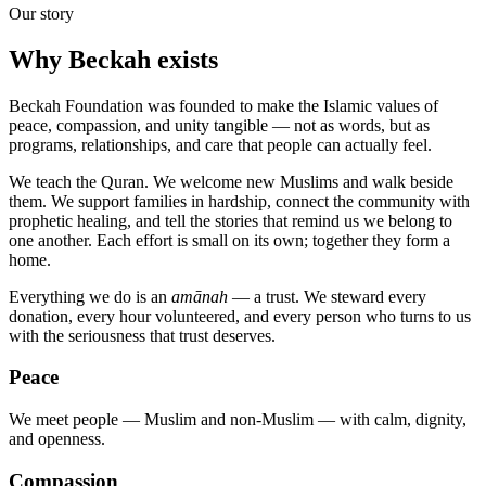
Our story
Why Beckah exists
Beckah Foundation was founded to make the Islamic values of
peace, compassion, and unity tangible — not as words, but as
programs, relationships, and care that people can actually feel.
We teach the Quran. We welcome new Muslims and walk beside
them. We support families in hardship, connect the community with
prophetic healing, and tell the stories that remind us we belong to
one another. Each effort is small on its own; together they form a
home.
Everything we do is an
amānah
— a trust. We steward every
donation, every hour volunteered, and every person who turns to us
with the seriousness that trust deserves.
Peace
We meet people — Muslim and non-Muslim — with calm, dignity,
and openness.
Compassion