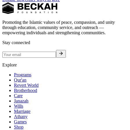
Promoting the Islamic values of peace, compassion, and unity
through education, community service, and outreach —
empowering individuals and strengthening communities.
Stay connected
Explore
Programs
Qur'an
Revert World
Brotherhood
Care
Janazah
Wills
Marriage
Athany
Games
Shop