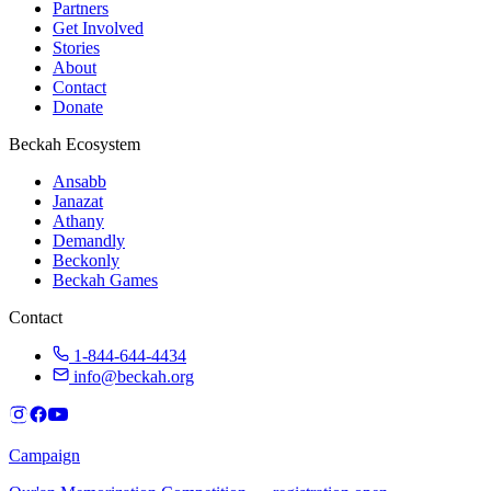
Partners
Get Involved
Stories
About
Contact
Donate
Beckah Ecosystem
Ansabb
Janazat
Athany
Demandly
Beckonly
Beckah Games
Contact
1-844-644-4434
info@beckah.org
Campaign