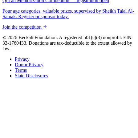
Qur'an Memorization Competition — registration open
Four age categories, valuable prizes, supervised by Sheikh Talal Al-
Samak. Register or sponsor today.
Join the competition
© 2026 Beckah Foundation. A registered 501(c)(3) nonprofit. EIN
33-1760433. Donations are tax-deductible to the extent allowed by
law.
Privacy
Donor Privacy
Terms
State Disclosures